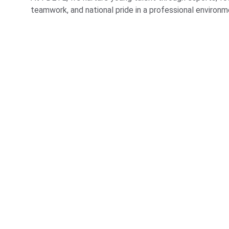
teamwork, and national pride in a professional environm