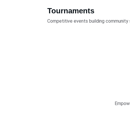
Tournaments
Competitive events building community s
Empower