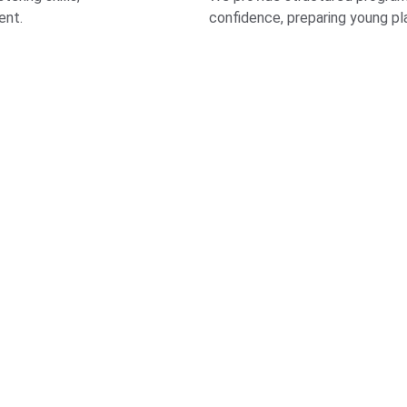
ent.
confidence, preparing young pla