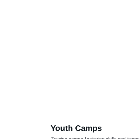
Youth Camps