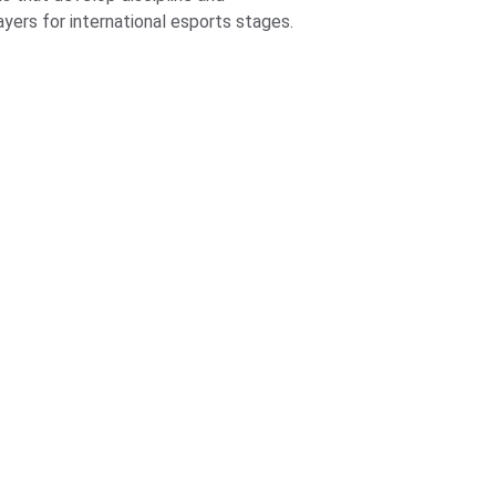
yers for international esports stages.