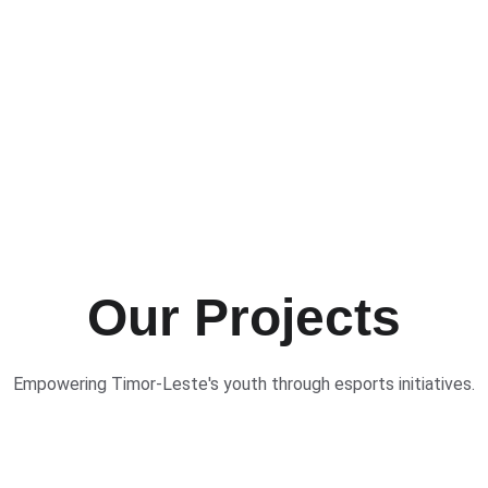
Our Projects
Empowering Timor-Leste's youth through esports initiatives.