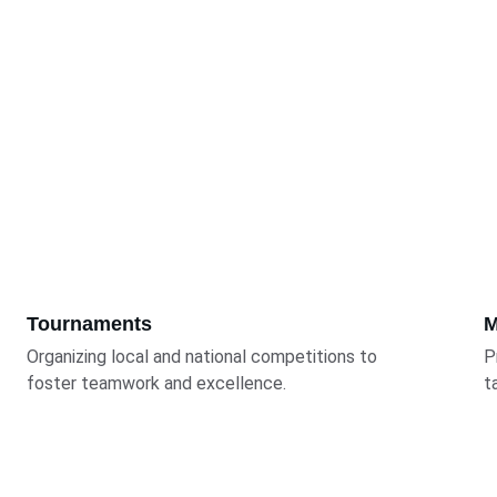
Tournaments
M
Organizing local and national competitions to 
P
foster teamwork and excellence.
t