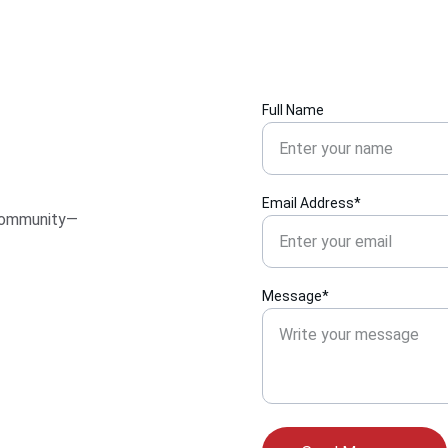
Full Name
Email Address*
 community—
Message*