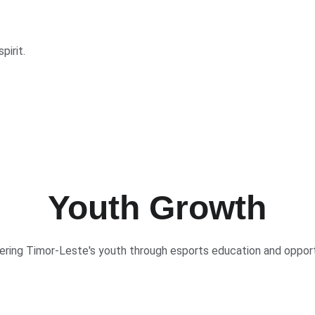
pirit.
Youth Growth
ing Timor-Leste's youth through esports education and opport