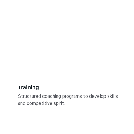
Training
Structured coaching programs to develop skills 
and competitive spirit.