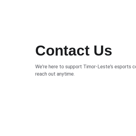
Contact Us
We're here to support Timor-Leste's esports
reach out anytime.