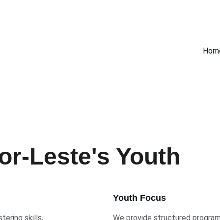
Hom
r-Leste's Youth
Youth Focus
ering skills, 
We provide structured programs