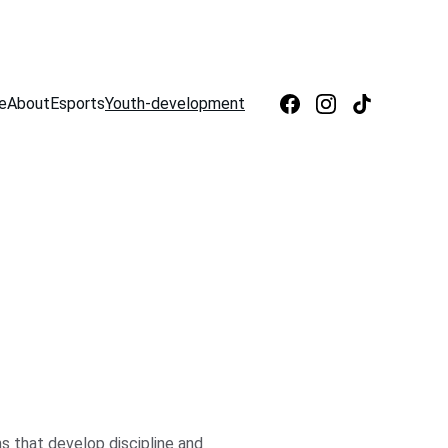
e
About
Esports
Youth-development
 that develop discipline and 