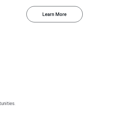
Learn More
unities.