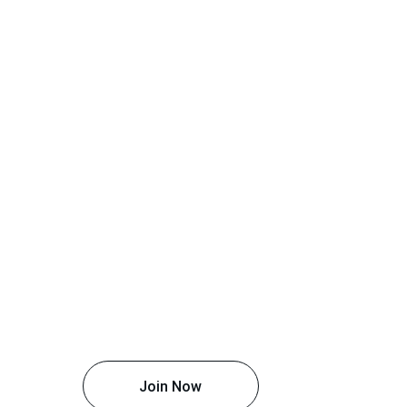
Join Now