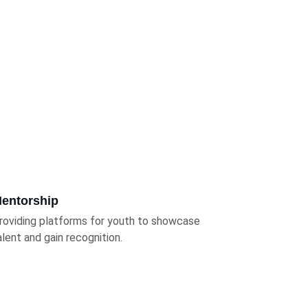
entorship
roviding platforms for youth to showcase 
alent and gain recognition.