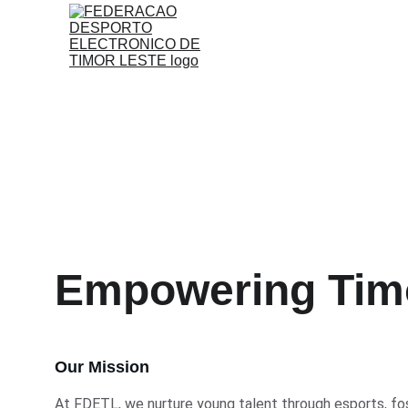
Empowering Timo
Our Mission
At FDETL, we nurture young talent through esports, fost